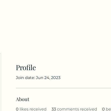
Home
Blog
Groups
Members
Abou
Profile
Join date: Jun 24, 2023
About
0
likes received
33
comments received
0
be