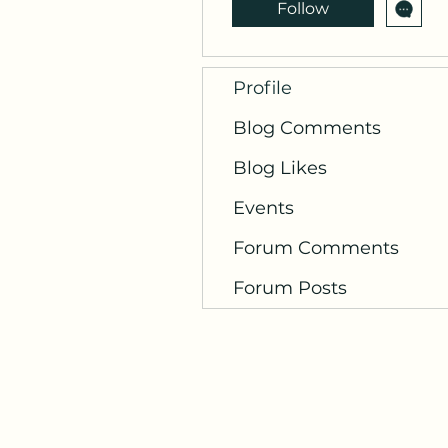
Follow
Profile
Blog Comments
Blog Likes
Events
Forum Comments
Forum Posts