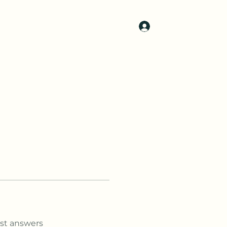
Log In
t Us
Gallery
Contact Us
More
st answers