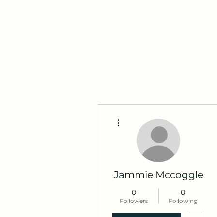
Maza Sigulda
More actions
Jammie Mccoggle
0
0
Followers
Following