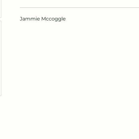
Jammie Mccoggle
Maza Sigulda