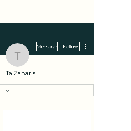
Maza Sigulda
More actions
Message
Follow
Ta Zaharis
Ta Zaharis