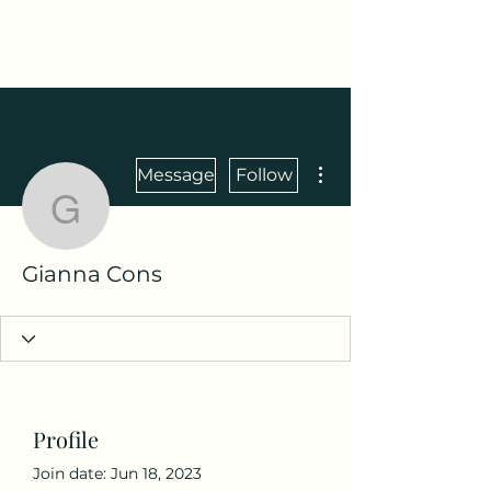
Maza Sigulda
More actions
Message
Follow
Gianna Cons
Gianna Cons
Profile
Join date: Jun 18, 2023