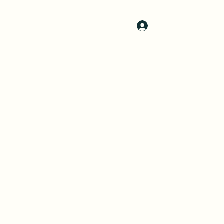
Log In
t Us
Gallery
Contact Us
More