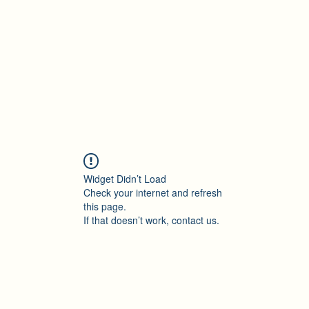
Home
Blog
Groups
Members
Abou
Widget Didn’t Load
Check your internet and refresh
this page.
If that doesn’t work, contact us.