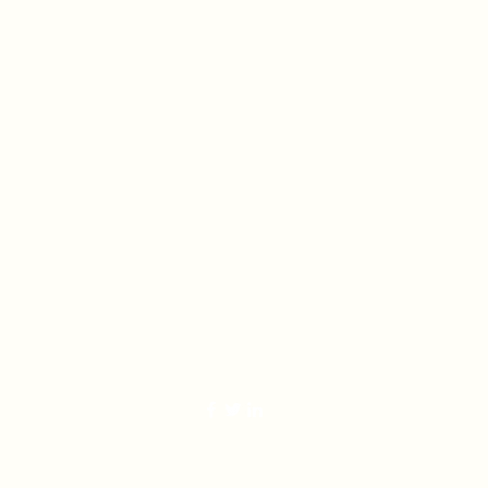
Maza Sigulda
©2022 by Maza Sigulda. Proudly created with Wix.com