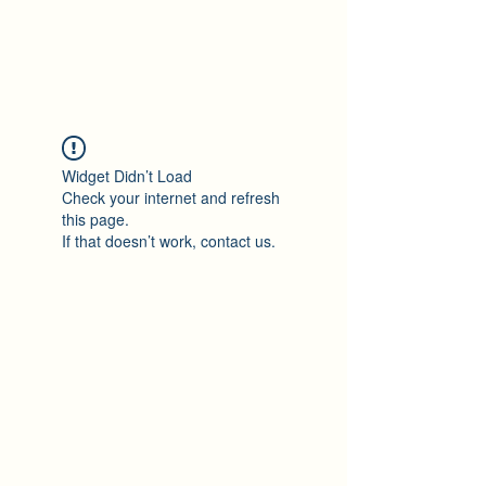
Maza Sigulda
Widget Didn’t Load
Check your internet and refresh
this page.
If that doesn’t work, contact us.