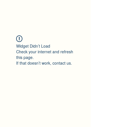
Maza Sigulda
Widget Didn’t Load
Check your internet and refresh
this page.
If that doesn’t work, contact us.