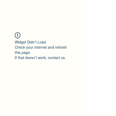
Maza Sigulda
Widget Didn’t Load
Check your internet and refresh
this page.
If that doesn’t work, contact us.