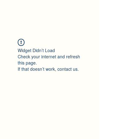
Maza Sigulda
Widget Didn’t Load
Check your internet and refresh
this page.
If that doesn’t work, contact us.