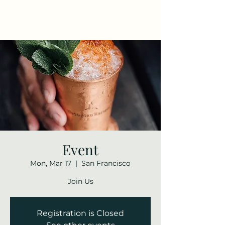
Maza Sigulda
Event
Mon, Mar 17
  |  
San Francisco
Join Us
Registration is Closed