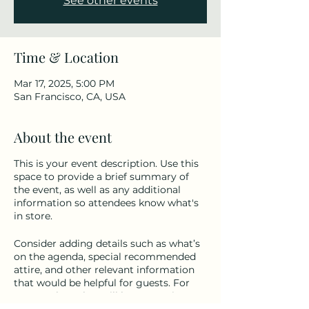
See other events
Time & Location
Mar 17, 2025, 5:00 PM
San Francisco, CA, USA
About the event
This is your event description. Use this
space to provide a brief summary of
the event, as well as any additional
information so attendees know what's
in store.
Consider adding details such as what’s
on the agenda, special recommended
attire, and other relevant information
that would be helpful for guests. For
any speakers that will be presenting at