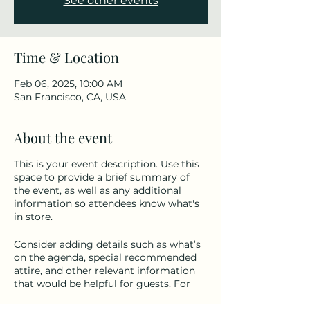
See other events
Time & Location
Feb 06, 2025, 10:00 AM
San Francisco, CA, USA
About the event
This is your event description. Use this
space to provide a brief summary of
the event, as well as any additional
information so attendees know what's
in store.
Consider adding details such as what’s
on the agenda, special recommended
attire, and other relevant information
that would be helpful for guests. For
any speakers that will be presenting at