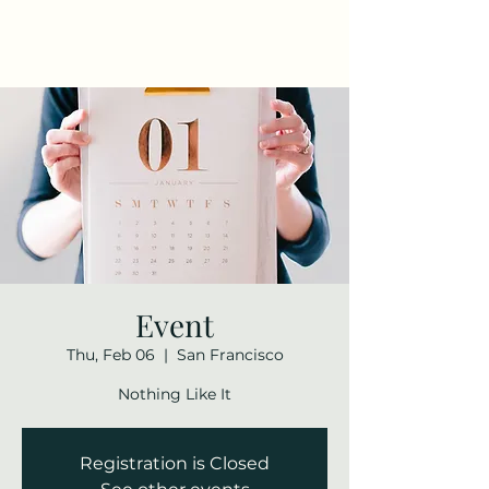
Maza Sigulda
Event
Thu, Feb 06
  |  
San Francisco
Nothing Like It
Registration is Closed